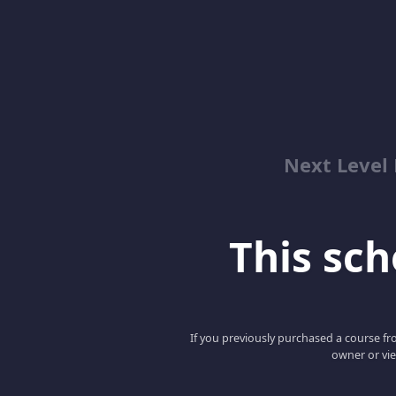
Next Level 
This scho
If you previously purchased a course fro
owner or vie